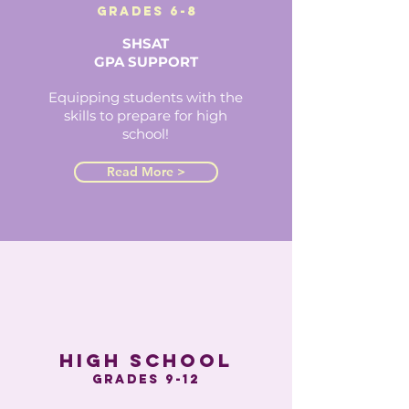
grades 6-8
SHSAT
GPA SUPPORT
Equipping students with the
skills to prepare for high
school!
Read More >
high school
grades 9-12