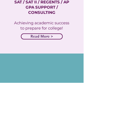
SAT / SAT II / REGENTS / AP
GPA SUPPORT /
CONSULTING
Achieving academic success
to prepare for college!
Read More >
private
tutoring
1:1 SETTING
TARGETED LEARNING