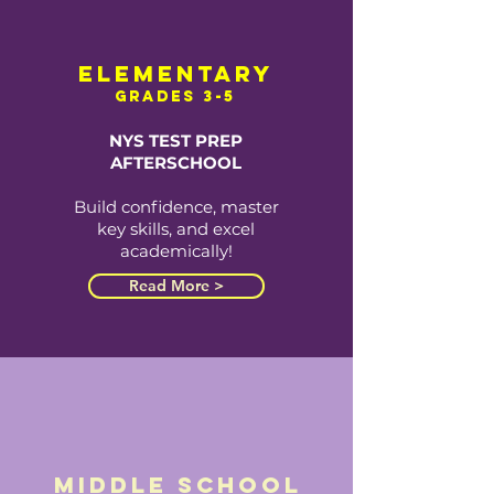
elementary
grades 3-5
NYS TEST PREP
AFTERSCHOOL
Build confidence, master
key skills, and excel
academically!
Read More >
middle school