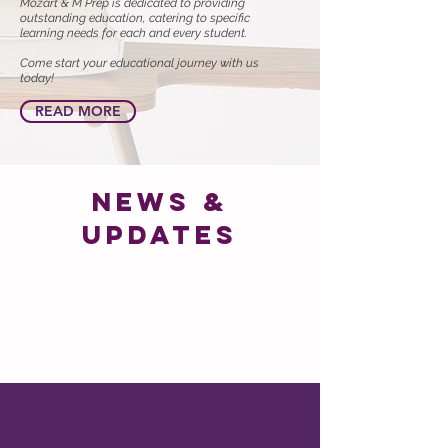
Mozart & M Prep is dedicated to providing
outstanding education, catering to specific
learning needs for each and every student.
Come start your educational journey with us
today!
READ MORE
news &
updates