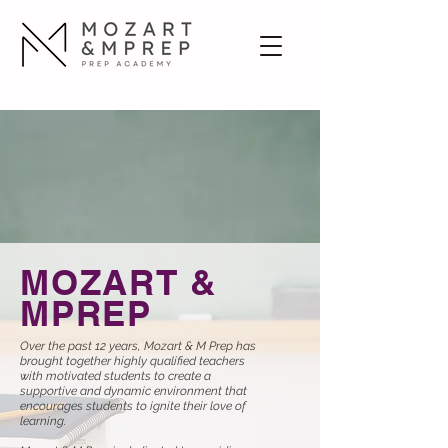
MOZART &
MPREP
Over the past 12 years, Mozart & M Prep has
brought together highly qualified teachers
with motivated students to create a
supportive and dynamic environment that
encourages students to ignite their love of
learning.